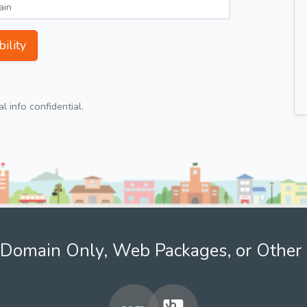
ility
 info confidential.
Domain Only, Web Packages, or Other 