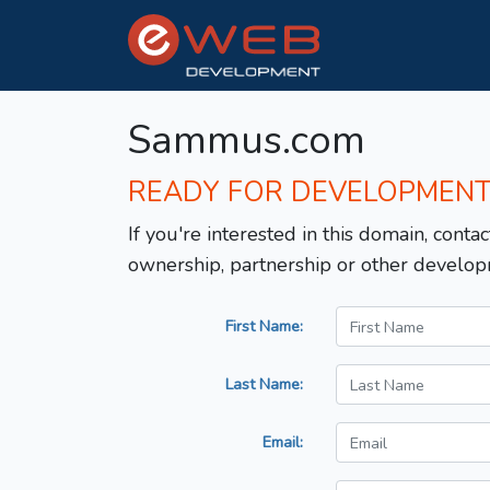
Sammus.com
READY FOR DEVELOPMEN
If you're interested in this domain, contac
ownership, partnership or other develop
First Name:
Last Name:
Email: