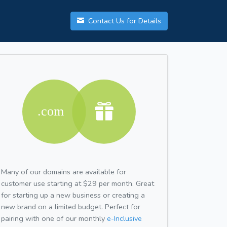
Contact Us for Details
Many of our domains are available for
customer use starting at $29 per month. Great
for starting up a new business or creating a
new brand on a limited budget. Perfect for
pairing with one of our monthly
e-Inclusive