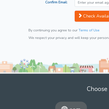
Confirm Email:
Check Availab
By continuing you agree to our
Terms of Use
We respect your privacy and will keep your personal
Choose 