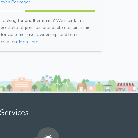
Web Packages.
Looking for another name? We maintain a
portfolio of premium brandable domain names
for customer use, ownership, and brand
creation.
More info.
Services