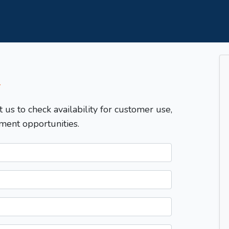
T
t us to check availability for customer use,
ment opportunities.